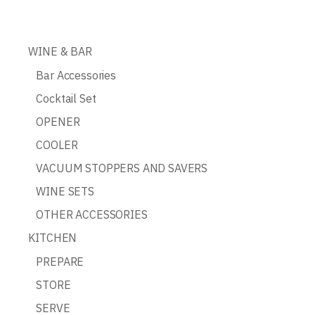
WINE & BAR
Bar Accessories
Cocktail Set
OPENER
COOLER
VACUUM STOPPERS AND SAVERS
WINE SETS
OTHER ACCESSORIES
KITCHEN
PREPARE
STORE
SERVE