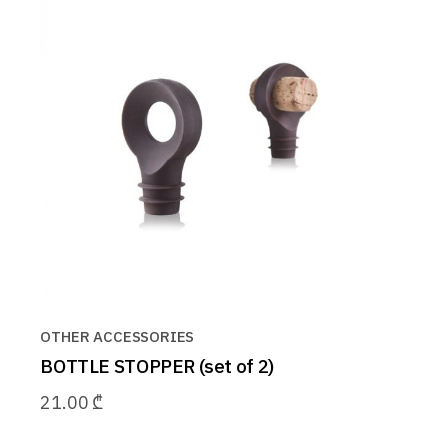
OTHER ACCESSORIES
BOTTLE STOPPER (set of 2)
21.00
₾