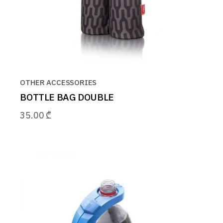
OTHER ACCESSORIES
BOTTLE BAG DOUBLE
35.00
₾