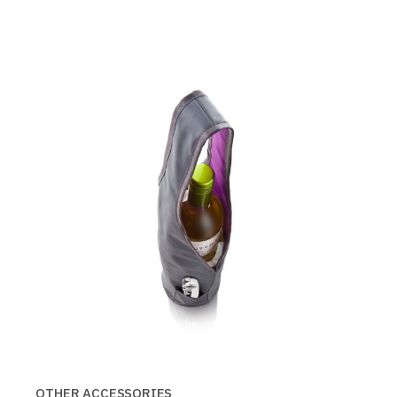
OTHER ACCESSORIES