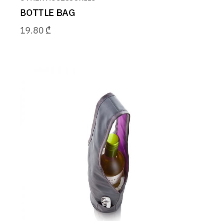
BOTTLE BAG
19.80
₾