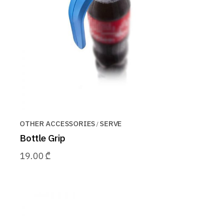
OTHER ACCESSORIES
SERVE
Bottle Grip
19.00
₾