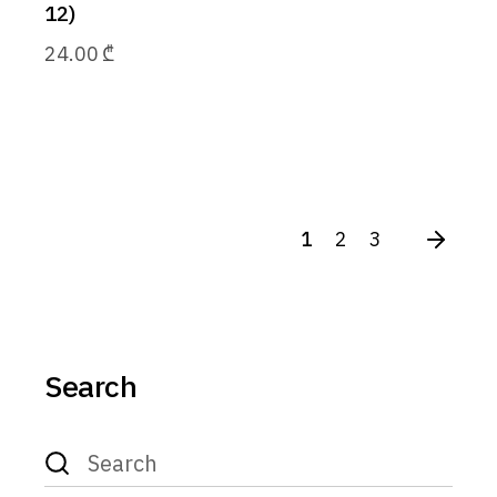
12)
24.00
₾
1
2
3
Search
Search
for: