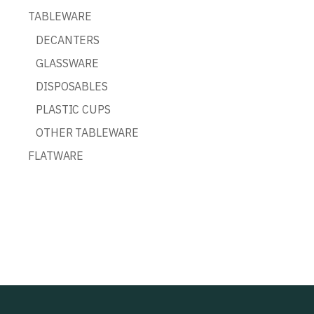
TABLEWARE
DECANTERS
GLASSWARE
DISPOSABLES
PLASTIC CUPS
OTHER TABLEWARE
FLATWARE