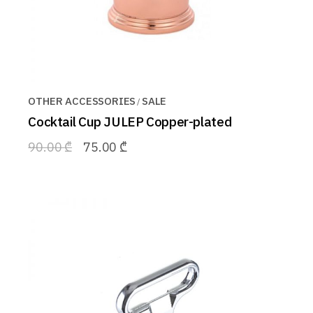
OTHER ACCESSORIES
SALE
Cocktail Cup JULEP Copper-plated
90.00
₾
75.00
₾