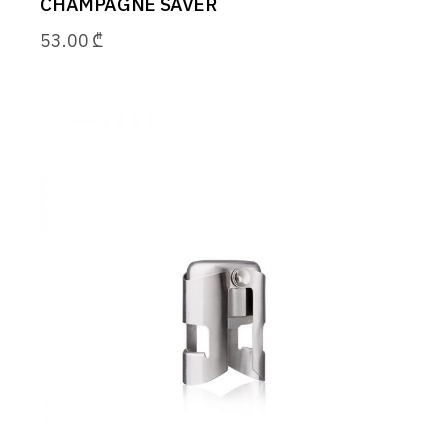
CHAMPAGNE SAVER
53.00
₾