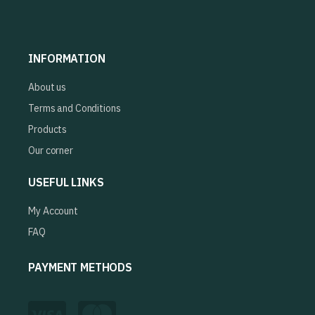
INFORMATION
About us
Terms and Conditions
Products
Our corner
USEFUL LINKS
My Account
FAQ
PAYMENT METHODS