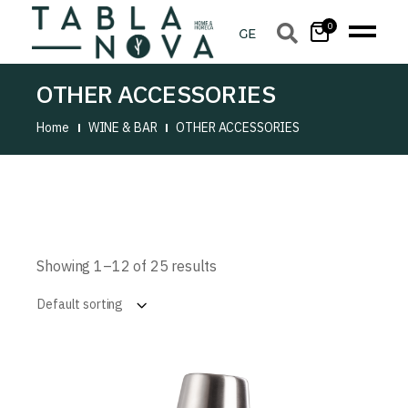
0
OTHER ACCESSORIES
Home
WINE & BAR
OTHER ACCESSORIES
Showing 1–12 of 25 results
Default sorting