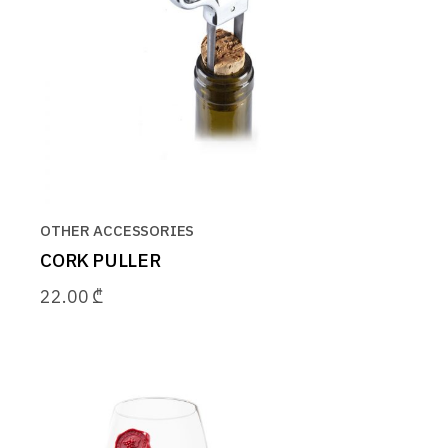
OTHER ACCESSORIES
CORK PULLER
22.00
₾