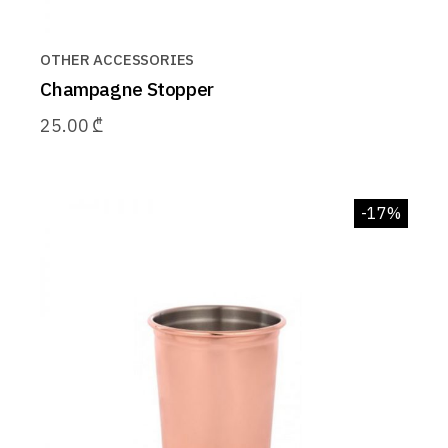
OTHER ACCESSORIES
Champagne Stopper
25.00
₾
-17%