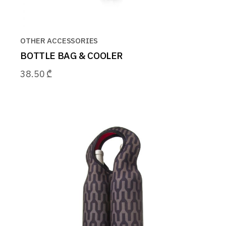
OTHER ACCESSORIES
BOTTLE BAG & COOLER
38.50
₾