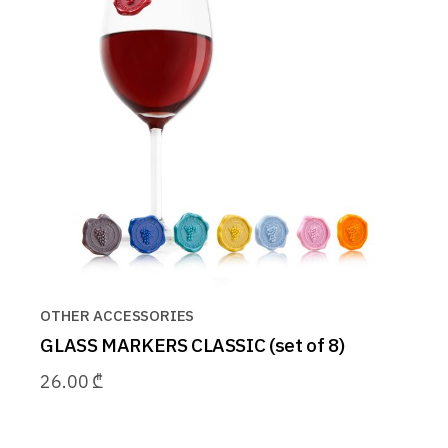
OTHER ACCESSORIES
GLASS MARKERS CLASSIC (set of 8)
26.00
₾