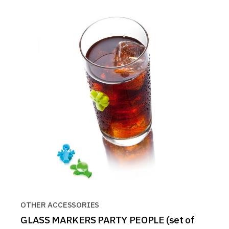
OTHER ACCESSORIES
GLASS MARKERS PARTY PEOPLE (set of