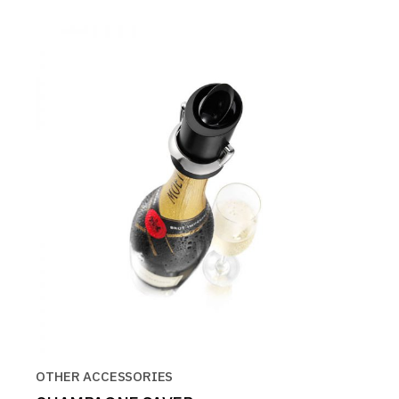
OTHER ACCESSORIES