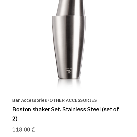
Bar Accessories
OTHER ACCESSORIES
Boston shaker Set. Stainless Steel (set of
2)
118.00
₾