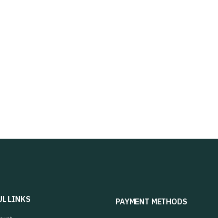
UL LINKS
PAYMENT METHODS