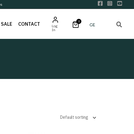
es
0
SALE
CONTACT
Log
In
Default sorting