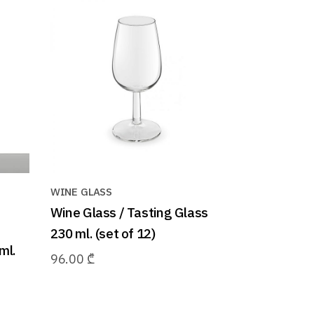
WINE GLASS
Wine Glass / Tasting Glass
230 ml. (set of 12)
ml.
96.00
₾