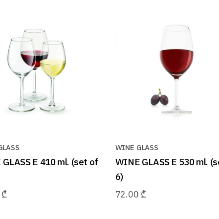
GLASS
WINE GLASS
GLASS E 410 ml. (set of
WINE GLASS E 530 ml. (s
6)
0
₾
72.00
₾