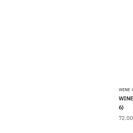
WINE 
WINE 
6)
72.0