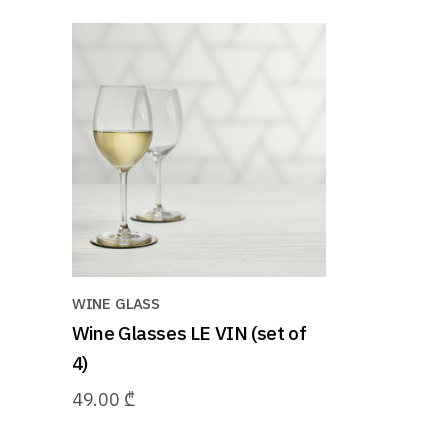
WINE GLASS
Wine Glasses LE VIN (set of
4)
49.00
₾