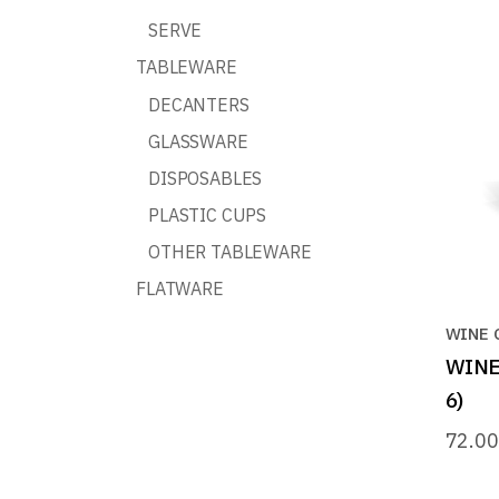
SERVE
TABLEWARE
DECANTERS
GLASSWARE
DISPOSABLES
PLASTIC CUPS
OTHER TABLEWARE
FLATWARE
WINE 
WINE 
6)
72.0