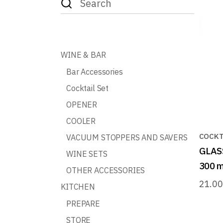
for:
WINE & BAR
Bar Accessories
Cocktail Set
OPENER
COOLER
COCKT
VACUUM STOPPERS AND SAVERS
GLAS
WINE SETS
300 m
OTHER ACCESSORIES
21.0
KITCHEN
PREPARE
STORE