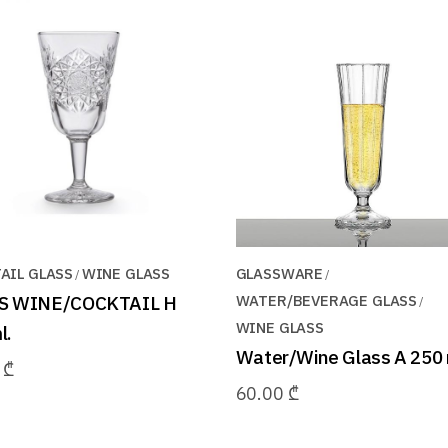
AIL GLASS
WINE GLASS
GLASSWARE
S WINE/COCKTAIL H
WATER/BEVERAGE GLASS
WINE GLASS
l.
Water/Wine Glass A 250 
0
₾
60.00
₾