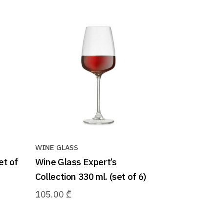
WINE GLASS
et of
Wine Glass Expert’s
Collection 330 ml. (set of 6)
105.00
₾