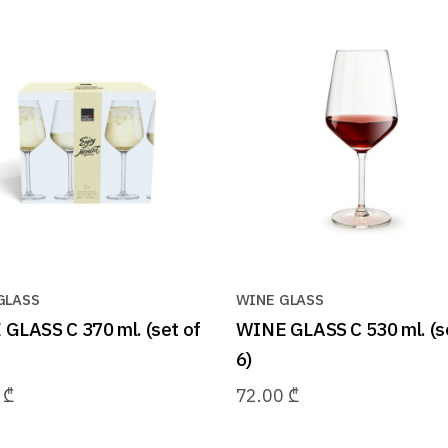
GLASS
WINE GLASS
GLASS C 370 ml. (set of
WINE GLASS C 530 ml. (s
6)
0
₾
72.00
₾