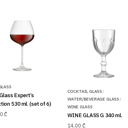
GLASS
COCKTAIL GLASS
Glass Expert’s
WATER/BEVERAGE GLASS
tion 530 ml. (set of 6)
WINE GLASS
00
₾
WINE GLASS G 340 ml.
14.00
₾