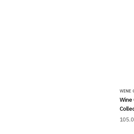
WINE 
Wine 
Collec
105.