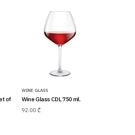
WINE GLASS
et of
Wine Glass CDL 750 ml.
92.00
₾