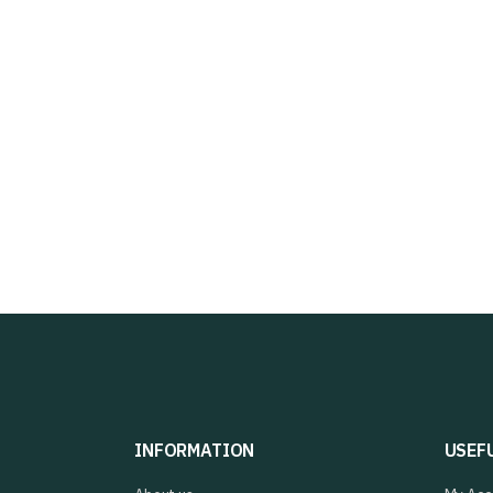
INFORMATION
USEF