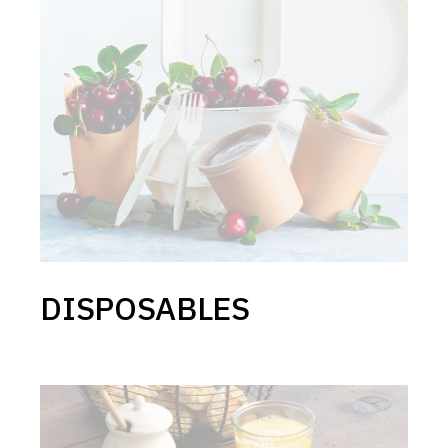
DISPOSABLES