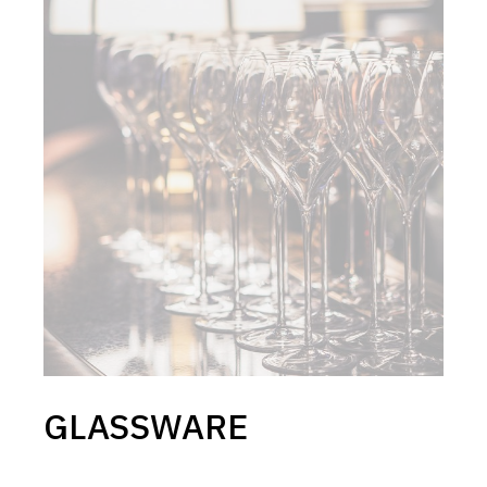
GLASSWARE