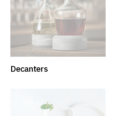
Decanters