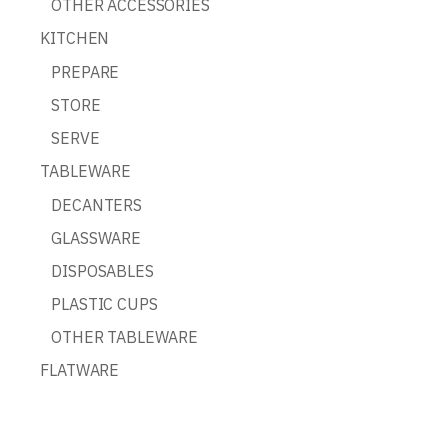
OTHER ACCESSORIES
KITCHEN
PREPARE
STORE
SERVE
TABLEWARE
DECANTERS
GLASSWARE
DISPOSABLES
PLASTIC CUPS
OTHER TABLEWARE
FLATWARE