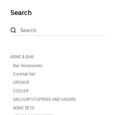
Search
Search
for:
WINE & BAR
Bar Accessories
Cocktail Set
OPENER
COOLER
VACUUM STOPPERS AND SAVERS
WINE SETS