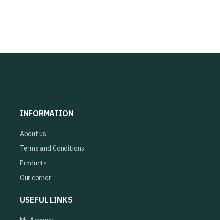
INFORMATION
About us
Terms and Conditions
Products
Our corner
USEFUL LINKS