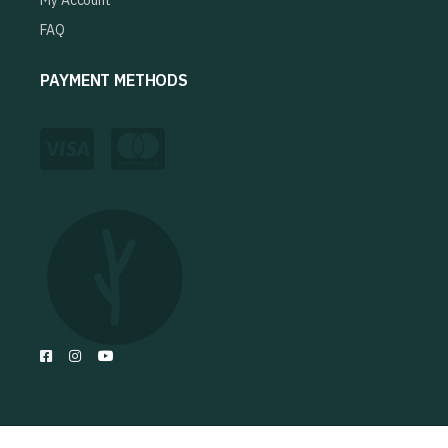
My Account
FAQ
PAYMENT METHODS