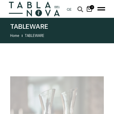
0
TABLEWARE
Home
TABLEWARE