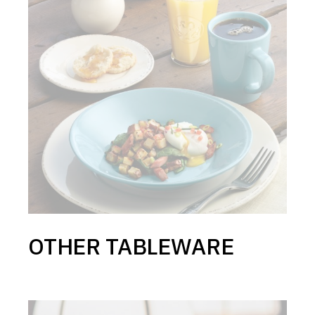
OTHER TABLEWARE