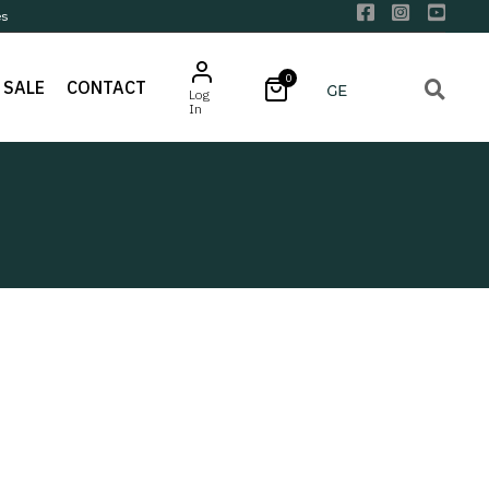
es
0
SALE
CONTACT
Log
In