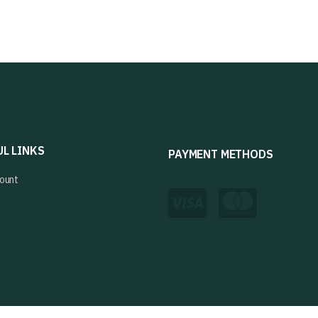
UL LINKS
PAYMENT METHODS
ount