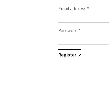
Email address
*
Password
*
Register