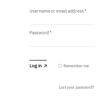
Username or email address
*
Password
*
Log in
Remember me
Lost your password?