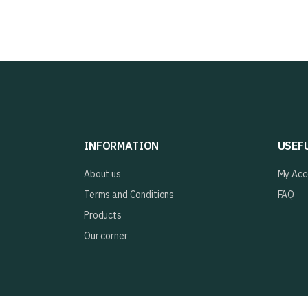
INFORMATION
USEF
About us
My Acc
Terms and Conditions
FAQ
Products
Our corner