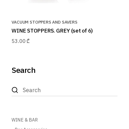
VACUUM STOPPERS AND SAVERS
WINE STOPPERS. GREY (set of 6)
53.00
₾
Search
Search
for:
WINE & BAR