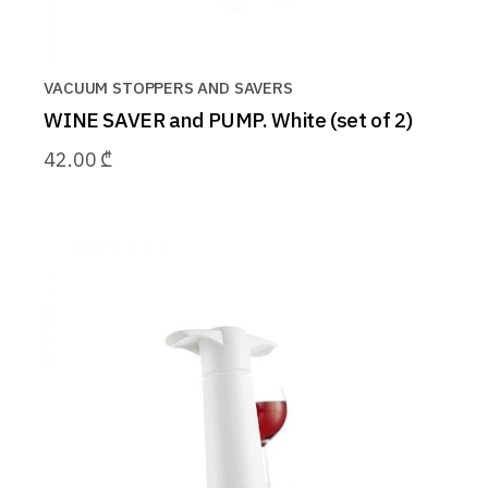
VACUUM STOPPERS AND SAVERS
WINE SAVER and PUMP. White (set of 2)
42.00
₾