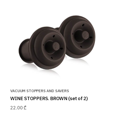
VACUUM STOPPERS AND SAVERS
WINE STOPPERS. BROWN (set of 2)
22.00
₾