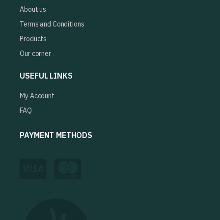
About us
Terms and Conditions
Products
Our corner
USEFUL LINKS
My Account
FAQ
PAYMENT METHODS