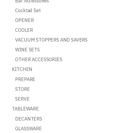
Bar Accessories
Cocktail Set
OPENER
COOLER
VACUUM STOPPERS AND SAVERS
WINE SETS
OTHER ACCESSORIES
KITCHEN
PREPARE
STORE
SERVE
TABLEWARE
DECANTERS
GLASSWARE