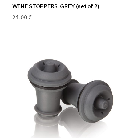
WINE STOPPERS. GREY (set of 2)
21.00
₾