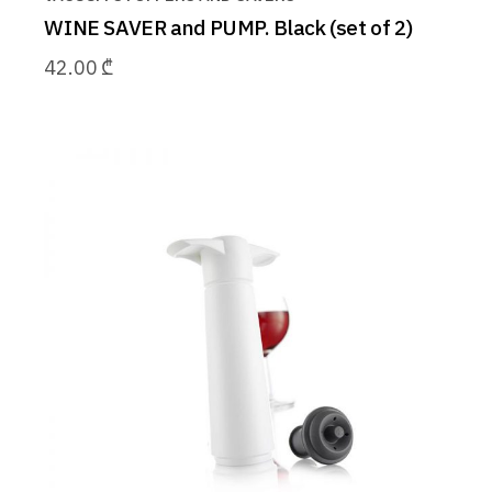
WINE SAVER and PUMP. Black (set of 2)
42.00
₾