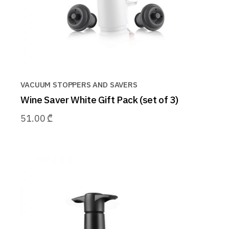
VACUUM STOPPERS AND SAVERS
Wine Saver White Gift Pack (set of 3)
51.00
₾