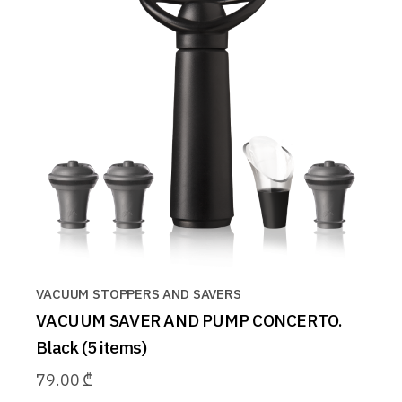
VACUUM STOPPERS AND SAVERS
VACUUM SAVER AND PUMP CONCERTO.
Black (5 items)
79.00
₾