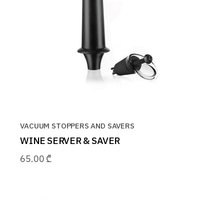
VACUUM STOPPERS AND SAVERS
WINE SERVER & SAVER
65.00
₾