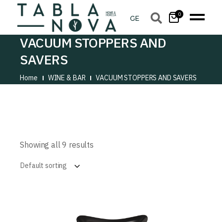
0
VACUUM STOPPERS AND
SAVERS
Home
WINE & BAR
VACUUM STOPPERS AND SAVERS
Showing all 9 results
Default sorting