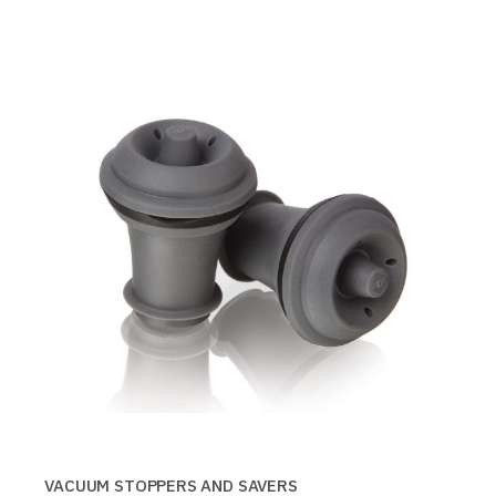
VACUUM STOPPERS AND SAVERS