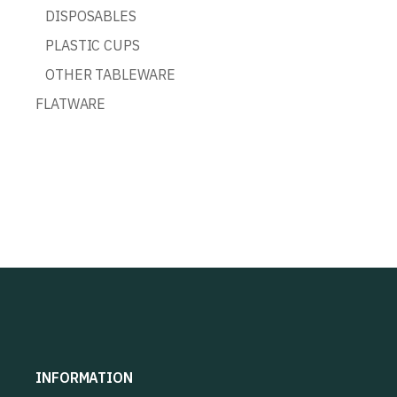
DISPOSABLES
PLASTIC CUPS
OTHER TABLEWARE
FLATWARE
INFORMATION