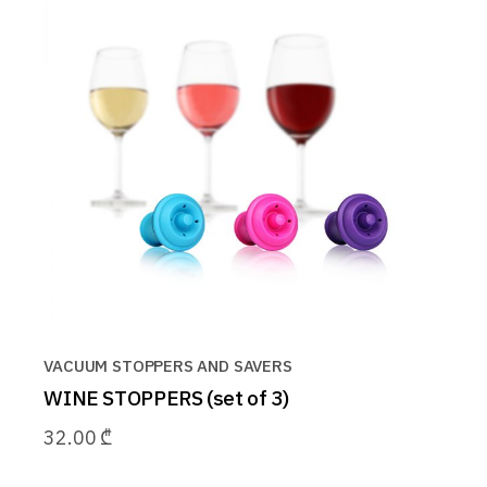
VACUUM STOPPERS AND SAVERS
WINE STOPPERS (set of 3)
32.00
₾