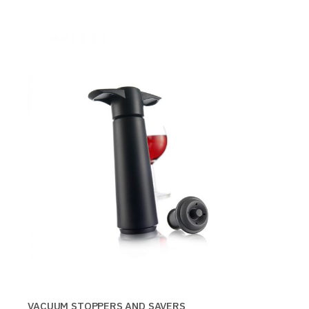
VACUUM STOPPERS AND SAVERS