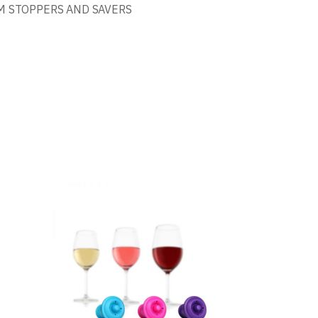
 STOPPERS AND SAVERS