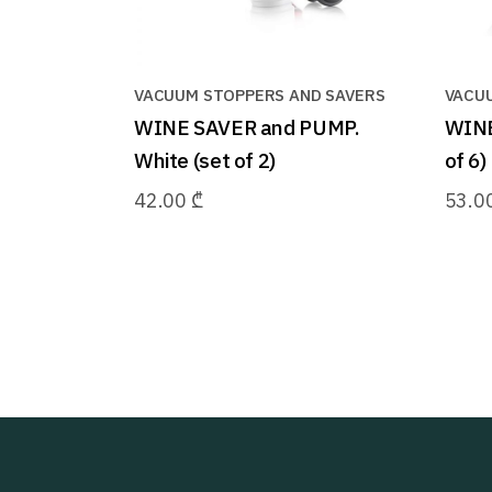
VACUUM STOPPERS AND SAVERS
VACU
WINE SAVER and PUMP.
WINE
White (set of 2)
of 6)
42.00
₾
53.0