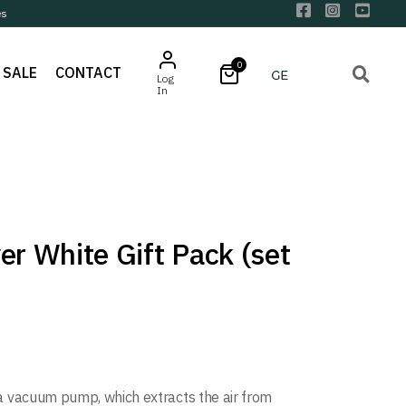
es
0
SALE
CONTACT
Log
In
er White Gift Pack (set
a vacuum pump, which extracts the air from