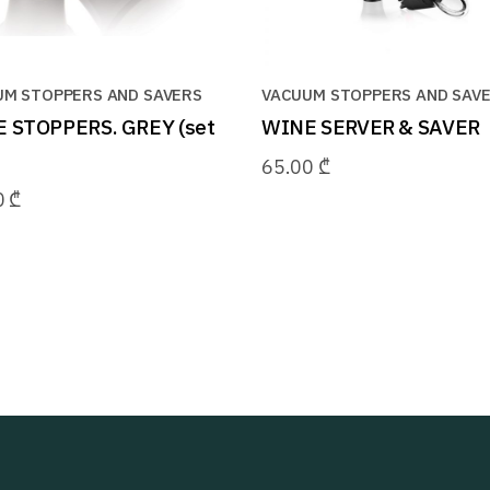
UM STOPPERS AND SAVERS
VACUUM STOPPERS AND SAV
 STOPPERS. GREY (set
WINE SERVER & SAVER
65.00
₾
0
₾