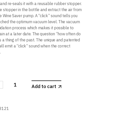
and re-seals it with a reusable rubber stopper.
e stopper in the bottle and extract the air from
he Wine Saver pump. A “click” sound tells you
ached the optimum vacuum level. The vacuum
dation process which makes it possible to
ain at a later date. The question “how often do
s a thing of the past. The unique and patented
ill emit a “click” sound when the correct
.
-
Add to cart
aver White Gift Pack (set of 3) quantity
8121