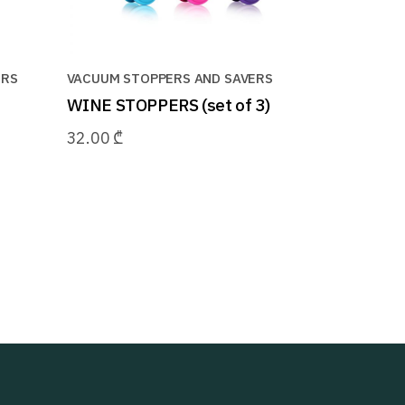
ERS
VACUUM STOPPERS AND SAVERS
WINE STOPPERS (set of 3)
32.00
₾