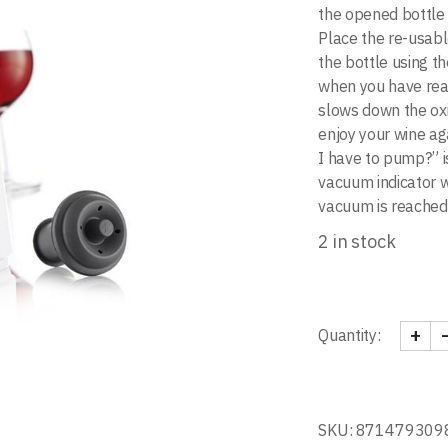
the opened bottle 
Place the re-usabl
the bottle using t
when you have re
slows down the oxi
enjoy your wine ag
I have to pump?” i
vacuum indicator w
vacuum is reached
2 in stock
+
Quantity:
Wine S
SKU:
871479309