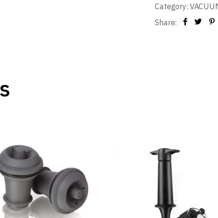
Category:
VACUUM
Share:
s