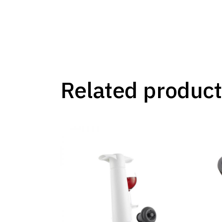
Related product