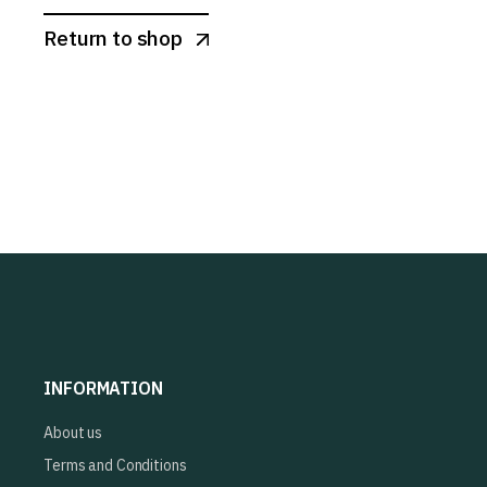
Return to shop
INFORMATION
About us
Terms and Conditions