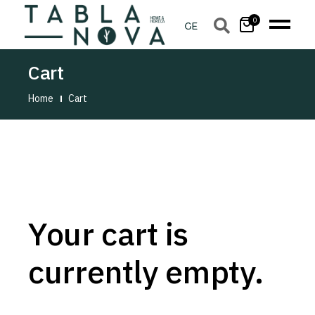
0
Cart
Home
Cart
Your cart is
currently empty.