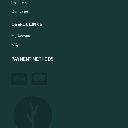
Products
Our corner
USEFUL LINKS
My Account
FAQ
PAYMENT METHODS