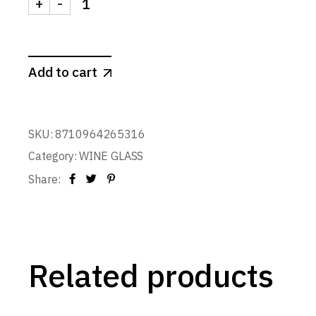
+
-
Wine Glass CDL 750 ml. quantity
Add to cart
SKU:
8710964265316
Category:
WINE GLASS
Share:
Related products