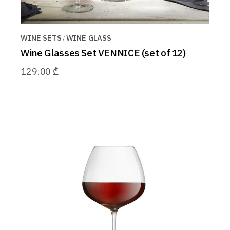
WINE SETS
WINE GLASS
Wine Glasses Set VENNICE (set of 12)
129.00
₾