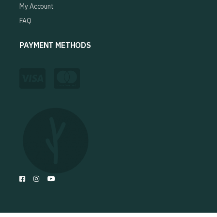
My Account
FAQ
PAYMENT METHODS