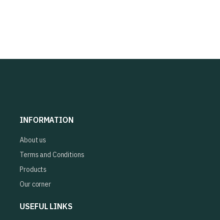
INFORMATION
About us
Terms and Conditions
Products
Our corner
USEFUL LINKS