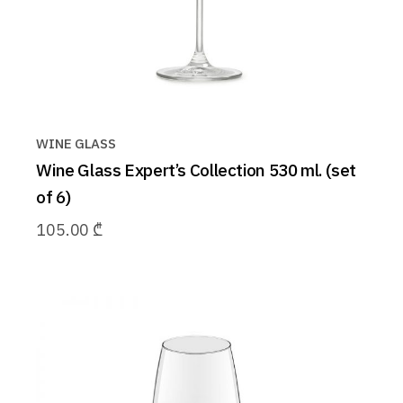
WINE GLASS
Wine Glass Expert’s Collection 530 ml. (set
of 6)
105.00
₾