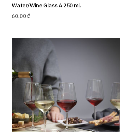
Water/Wine Glass A 250 ml.
60.00
₾