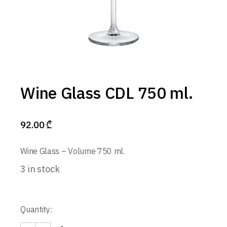
Wine Glass CDL 750 ml.
92.00
₾
Wine Glass – Volume 750 ml.
3 in stock
Quantity: