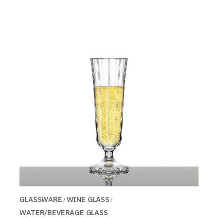
GLASSWARE
WINE GLASS
WATER/BEVERAGE GLASS