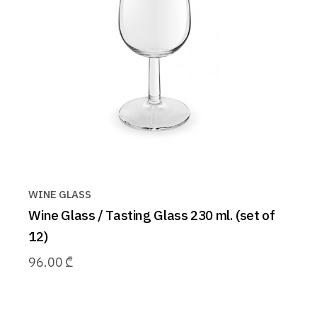
WINE GLASS
Wine Glass / Tasting Glass 230 ml. (set of
12)
96.00
₾