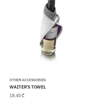
OTHER ACCESSORIES
WAITER’S TOWEL
18.40
₾