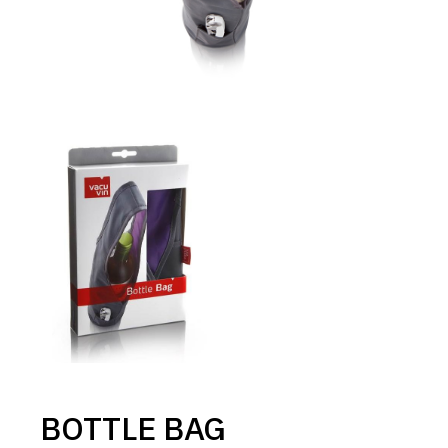
BOTTLE BAG