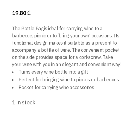
19.80
₾
The Bottle Bagis ideal for carrying wine to a
barbecue, picnic or to ‘bring your own’ occasions. Its
functional design makes it suitable as a present to
accompany a bottle of wine. The convenient pocket
on the side provides space for a corkscrew. Take
your wine with you in an elegant and convenient way!
Turns every wine bottle into a gift
Perfect for bringing wine to picnics or barbecues
Pocket for carrying wine accessories
1 in stock