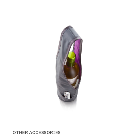
OTHER ACCESSORIES