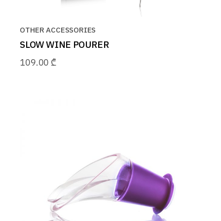
OTHER ACCESSORIES
SLOW WINE POURER
109.00
₾