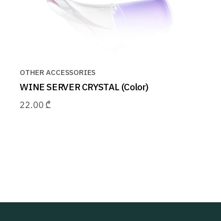
OTHER ACCESSORIES
WINE SERVER CRYSTAL (Color)
22.00
₾