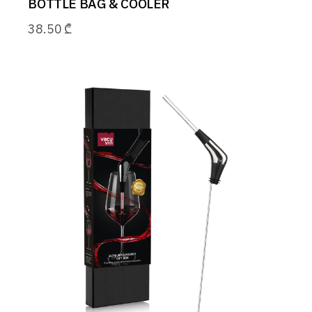
BOTTLE BAG & COOLER
38.50
₾