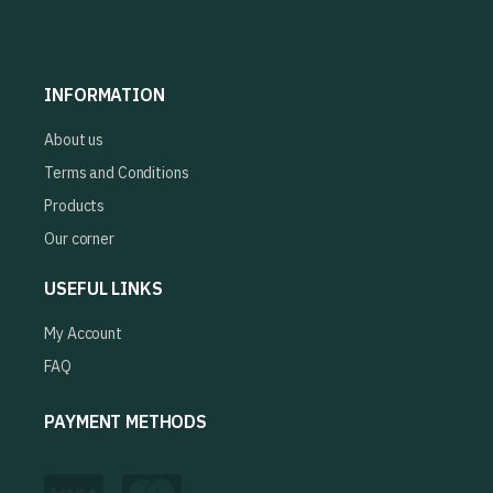
INFORMATION
About us
Terms and Conditions
Products
Our corner
USEFUL LINKS
My Account
FAQ
PAYMENT METHODS