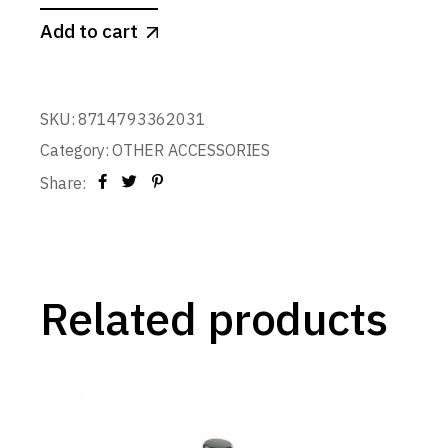
Add to cart
SKU:
8714793362031
Category:
OTHER ACCESSORIES
Share:
Related products