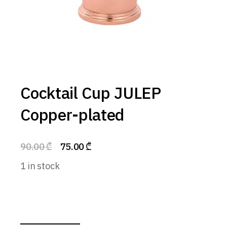
Cocktail Cup JULEP
Copper-plated
90.00
₾
75.00
₾
1 in stock