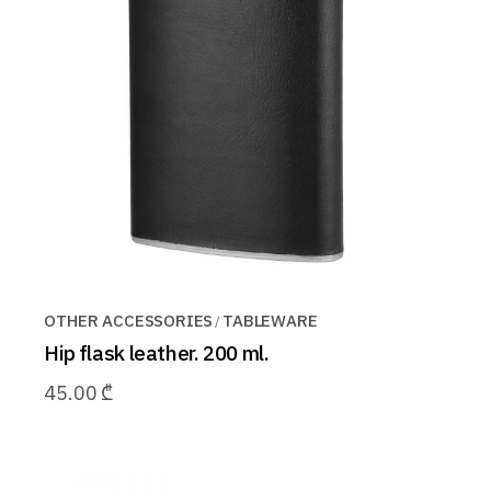
OTHER ACCESSORIES
TABLEWARE
Hip flask leather. 200 ml.
45.00
₾