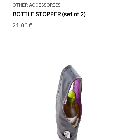
OTHER ACCESSORIES
BOTTLE STOPPER (set of 2)
21.00
₾