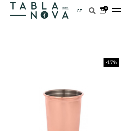
0
-17%