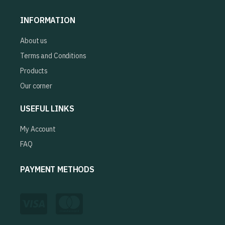
INFORMATION
About us
Terms and Conditions
Products
Our corner
USEFUL LINKS
My Account
FAQ
PAYMENT METHODS