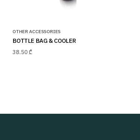
OTHER ACCESSORIES
BOTTLE BAG & COOLER
38.50
₾