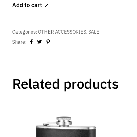
Add to cart
Categories:
OTHER ACCESSORIES
,
SALE
Share:
Related products