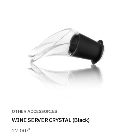
OTHER ACCESSORIES
WINE SERVER CRYSTAL (Black)
22.00
₾