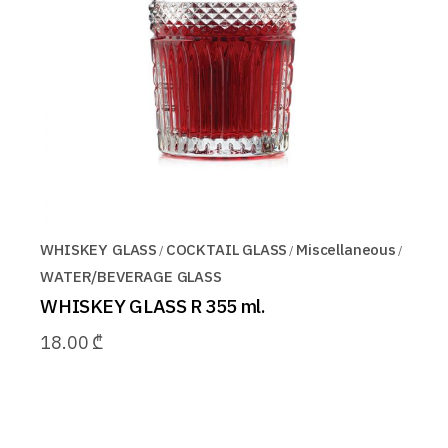
WHISKEY GLASS
COCKTAIL GLASS
Miscellaneous
WATER/BEVERAGE GLASS
WHISKEY GLASS R 355 ml.
18.00
₾