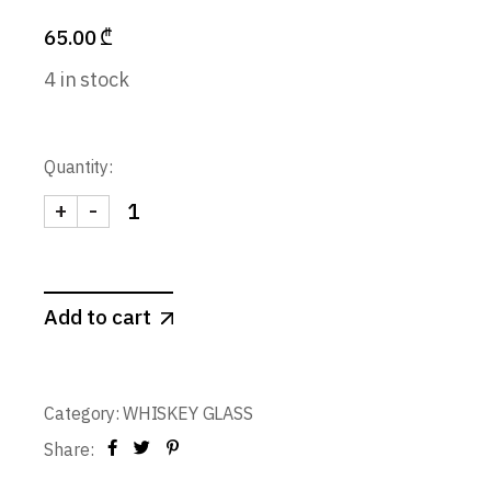
65.00
₾
4 in stock
Quantity:
+
-
Whiskey Glass / Tasting Glass 130 ml. (set of 6) qu
Add to cart
Category:
WHISKEY GLASS
Share: