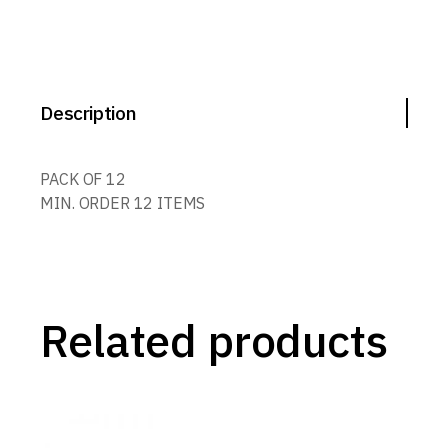
Description
PACK OF 12
MIN. ORDER 12 ITEMS
Related products