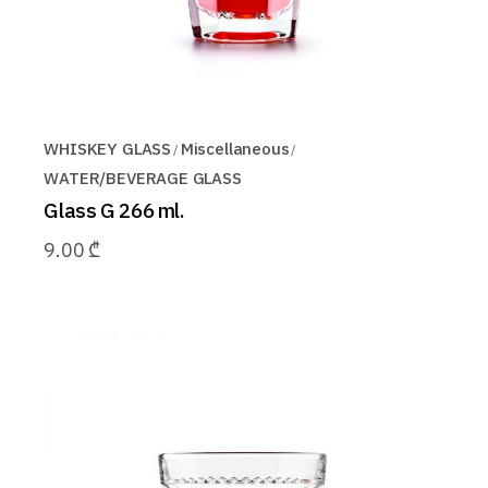
WHISKEY GLASS
Miscellaneous
WATER/BEVERAGE GLASS
Glass G 266 ml.
9.00
₾