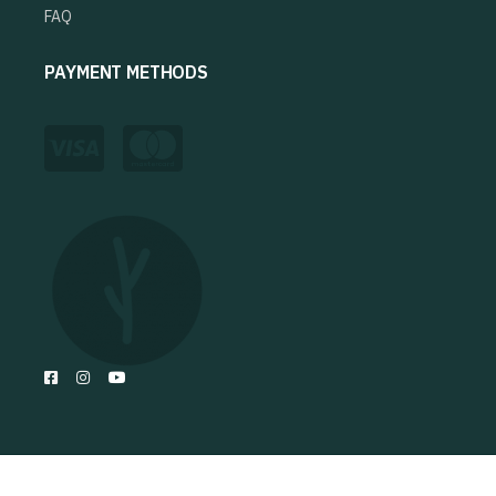
FAQ
PAYMENT METHODS