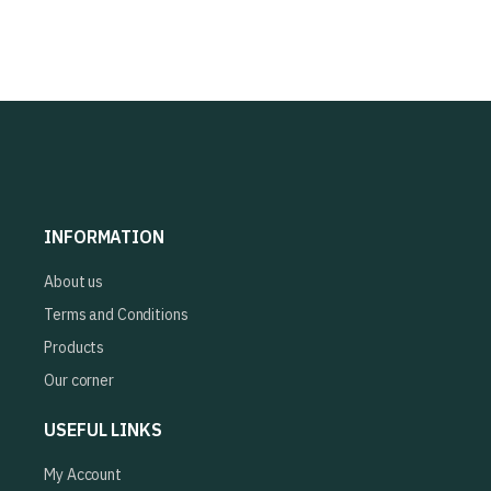
INFORMATION
About us
Terms and Conditions
Products
Our corner
USEFUL LINKS
My Account