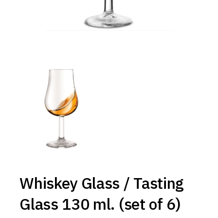
Whiskey Glass / Tasting
Glass 130 ml. (set of 6)