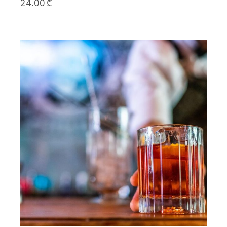
24.00
₾