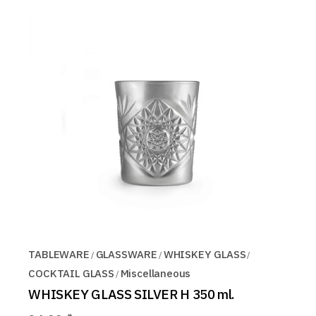
TABLEWARE
GLASSWARE
WHISKEY GLASS
COCKTAIL GLASS
Miscellaneous
WHISKEY GLASS SILVER H 350 ml.