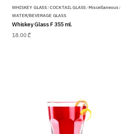
WHISKEY GLASS
COCKTAIL GLASS
Miscellaneous
WATER/BEVERAGE GLASS
Whiskey Glass F 355 ml.
18.00
₾