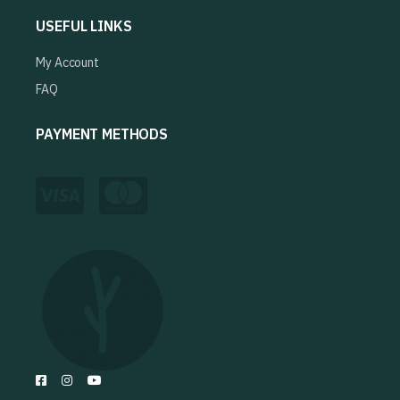
USEFUL LINKS
My Account
FAQ
PAYMENT METHODS