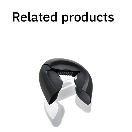
Related products