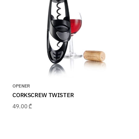
OPENER
CORKSCREW TWISTER
49.00
₾