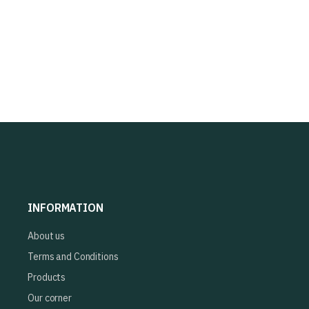
INFORMATION
About us
Terms and Conditions
Products
Our corner