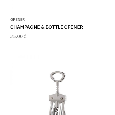
OPENER
CHAMPAGNE & BOTTLE OPENER
35.00
₾