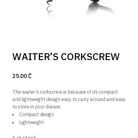
WAITER’S CORKSCREW
25.00
₾
The waiter’s corkscrew is because of its compact
and lightweight design easy to carry around and easy
to store in your drawer.
Compact design
Lightweight
6 in stock