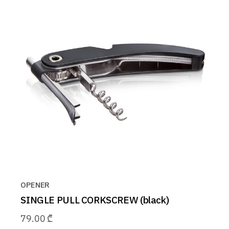
OPENER
SINGLE PULL CORKSCREW (black)
79.00
₾