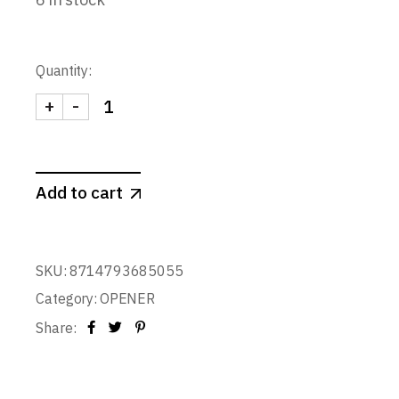
Quantity:
+
-
WAITER'S CORKSCREW quantity
Add to cart
SKU:
8714793685055
Category:
OPENER
Share: