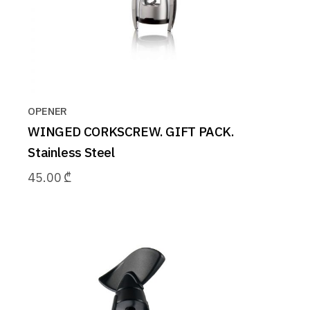
OPENER
WINGED CORKSCREW. GIFT PACK.
Stainless Steel
45.00
₾