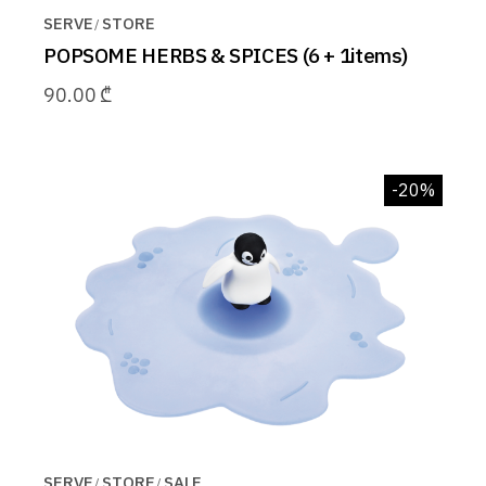
SERVE
STORE
POPSOME HERBS & SPICES (6 + 1items)
90.00
₾
-20%
SERVE
STORE
SALE