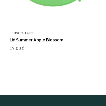
SERVE
STORE
Lid Summer Apple Blossom
17.00
₾