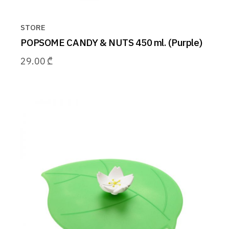
STORE
POPSOME CANDY & NUTS 450 ml. (Purple)
29.00
₾