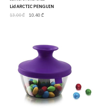
Lid ARCTIC PENGUIN
13.00
₾
10.40
₾