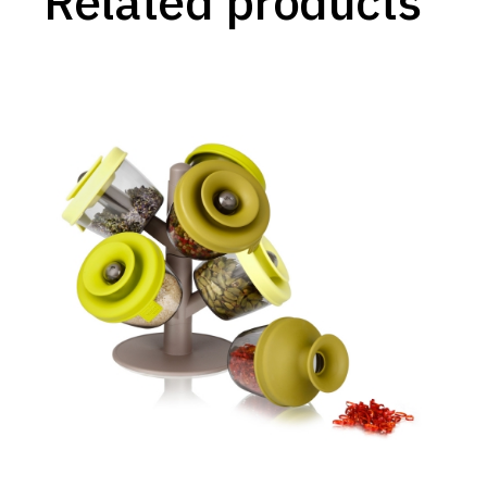
Related products