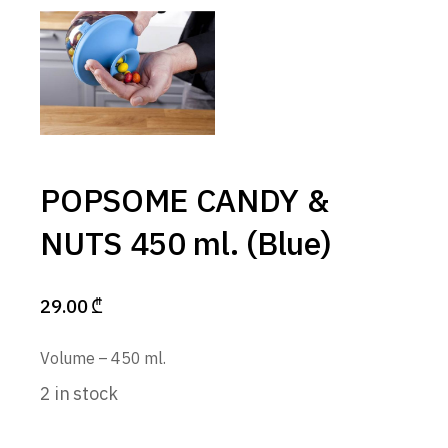
POPSOME CANDY &
NUTS 450 ml. (Blue)
29.00
₾
Volume – 450 ml.
2 in stock