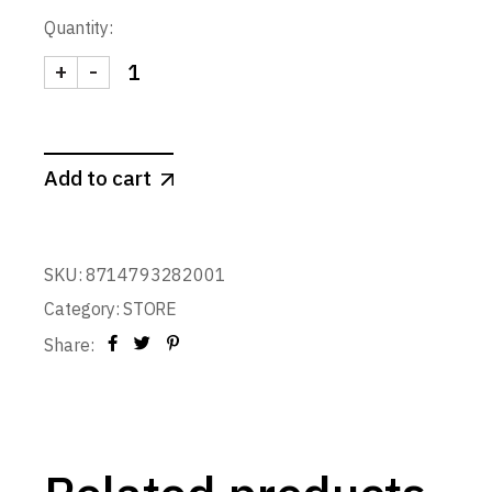
Quantity:
+
-
POPSOME CANDY & NUTS 450 ml. (Blue) quantity
Add to cart
SKU:
8714793282001
Category:
STORE
Share: