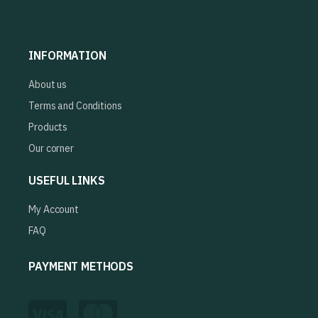
INFORMATION
About us
Terms and Conditions
Products
Our corner
USEFUL LINKS
My Account
FAQ
PAYMENT METHODS