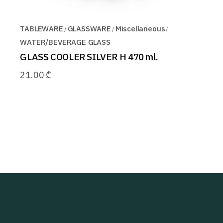
TABLEWARE
GLASSWARE
Miscellaneous
WATER/BEVERAGE GLASS
GLASS COOLER SILVER H 470 ml.
21.00
₾