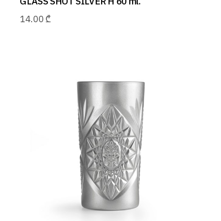
GLASS SHOT SILVER H 60 ml.
14.00
₾