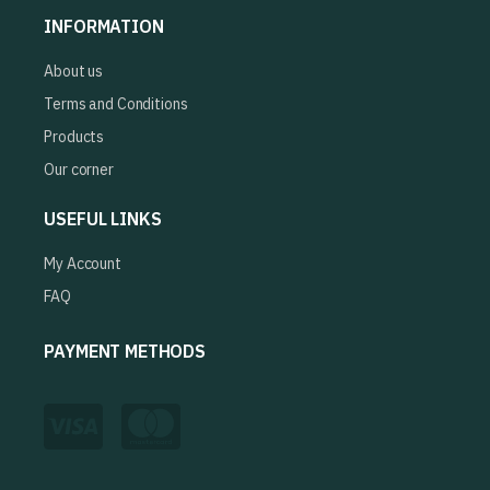
INFORMATION
About us
Terms and Conditions
Products
Our corner
USEFUL LINKS
My Account
FAQ
PAYMENT METHODS