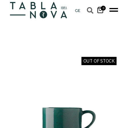
0
OUT OF STOCK