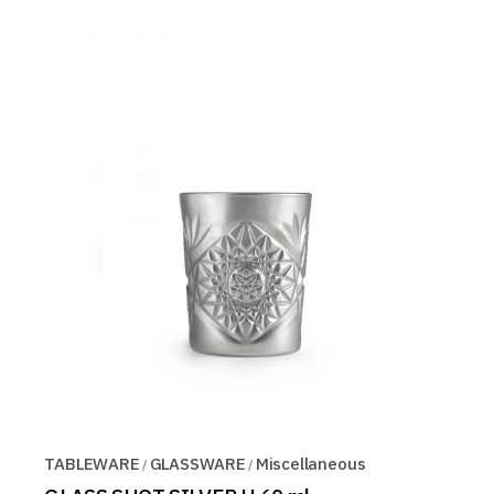
TABLEWARE
GLASSWARE
Miscellaneous