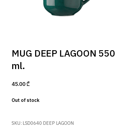
MUG DEEP LAGOON 550
ml.
45.00
₾
Out of stock
SKU:
LSD0640 DEEP LAGOON