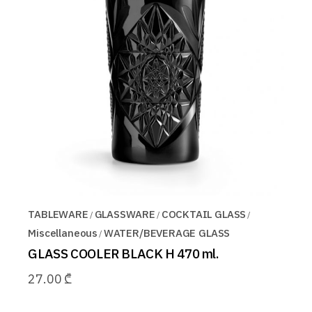
TABLEWARE
GLASSWARE
COCKTAIL GLASS
Miscellaneous
WATER/BEVERAGE GLASS
GLASS COOLER BLACK H 470 ml.
27.00
₾