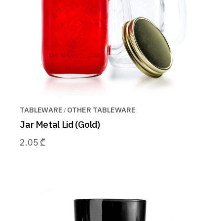
TABLEWARE
OTHER TABLEWARE
Jar Metal Lid (Gold)
2.05
₾