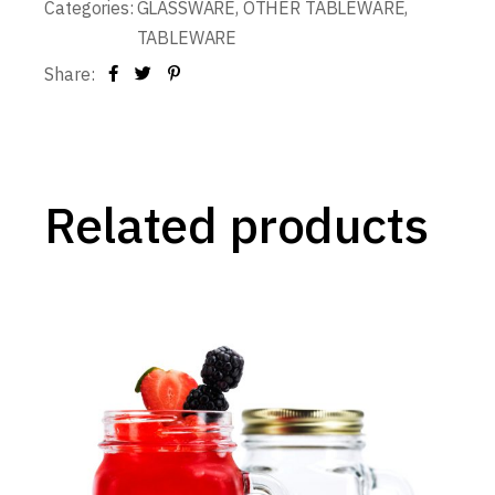
Categories:
GLASSWARE
,
OTHER TABLEWARE
,
TABLEWARE
Share:
Related products