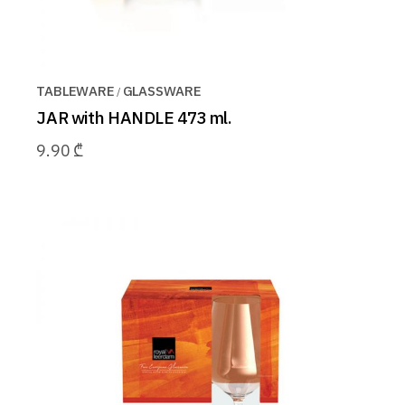
TABLEWARE
GLASSWARE
JAR with HANDLE 473 ml.
9.90
₾