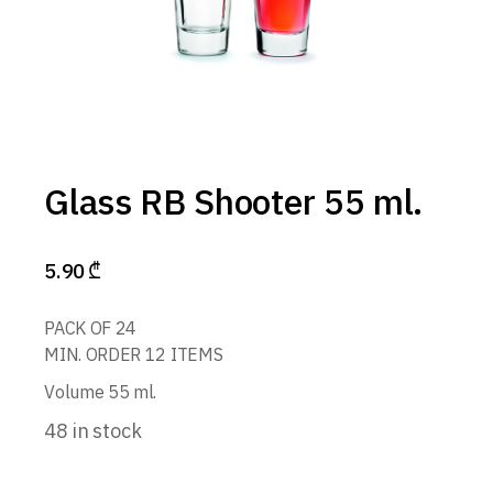
Glass RB Shooter 55 ml.
5.90
₾
PACK OF 24
MIN. ORDER 12 ITEMS
Volume 55 ml.
48 in stock