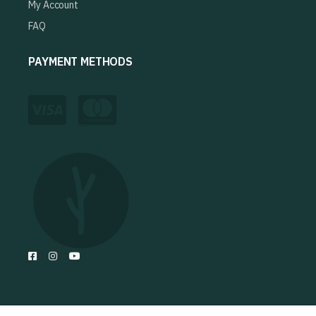
My Account
FAQ
PAYMENT METHODS