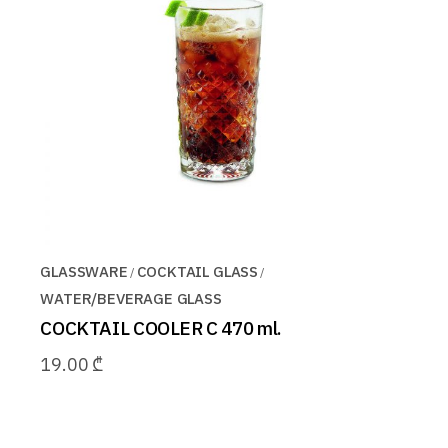
GLASSWARE
COCKTAIL GLASS
WATER/BEVERAGE GLASS
COCKTAIL COOLER C 470 ml.
19.00
₾