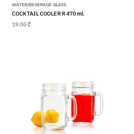
WATER/BEVERAGE GLASS
COCKTAIL COOLER R 470 ml.
19.00
₾