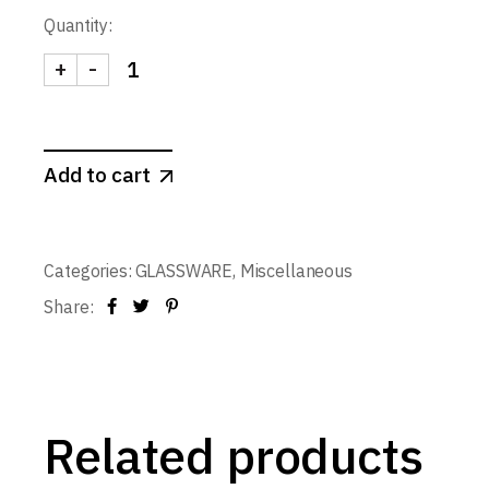
Quantity:
+
-
Glass RB Shooter 55 ml. quantity
Add to cart
Categories:
GLASSWARE
,
Miscellaneous
Share:
Related products