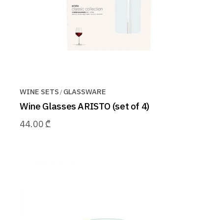
WINE SETS
GLASSWARE
Wine Glasses ARISTO (set of 4)
44.00
₾