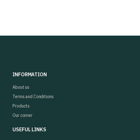
INFORMATION
About us
Terms and Conditions
Products
Our corner
USEFUL LINKS