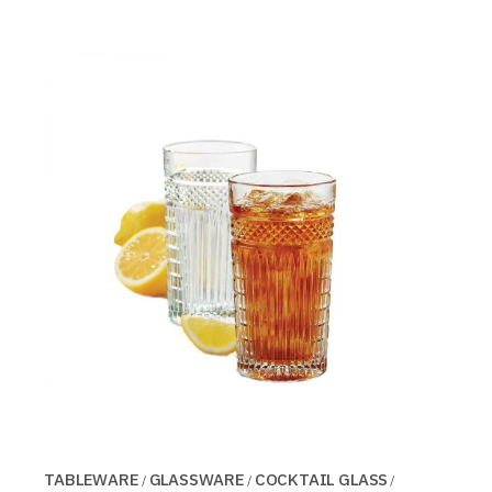
TABLEWARE
GLASSWARE
COCKTAIL GLASS