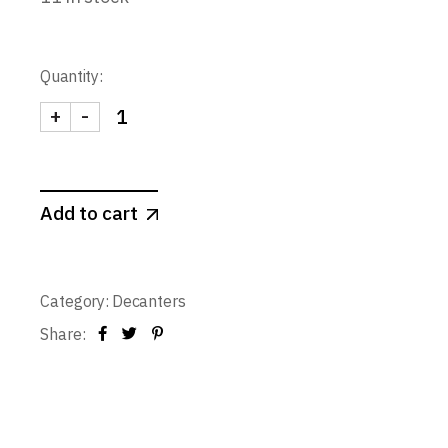
Quantity:
+
-
Decanter E 1 L. quantity
Add to cart
Category:
Decanters
Share: