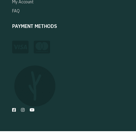
My Account
FAQ
PAYMENT METHODS