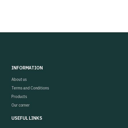
INFORMATION
About us
Terms and Conditions
Products
Our corner
USEFUL LINKS