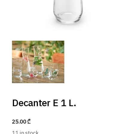
Decanter E 1 L.
25.00
₾
11 in stock