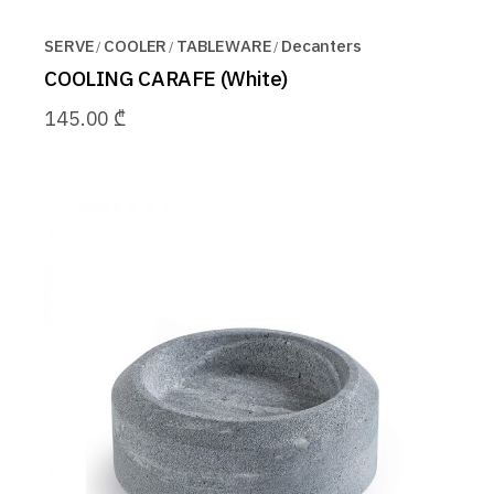
SERVE
COOLER
TABLEWARE
Decanters
COOLING CARAFE (White)
145.00
₾