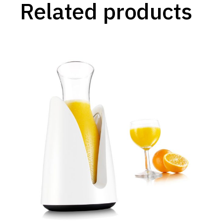
Related products