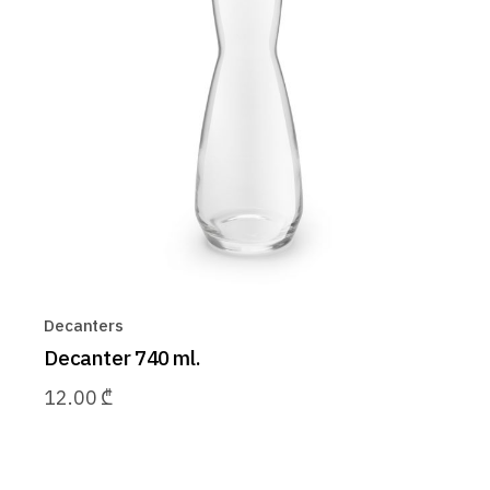
Decanters
Decanter 740 ml.
12.00
₾