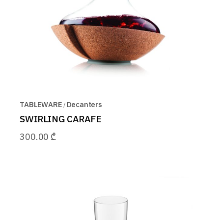
TABLEWARE
Decanters
SWIRLING CARAFE
300.00
₾