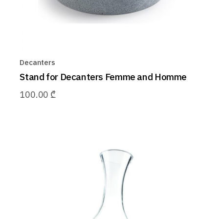
Decanters
Stand for Decanters Femme and Homme
100.00
₾