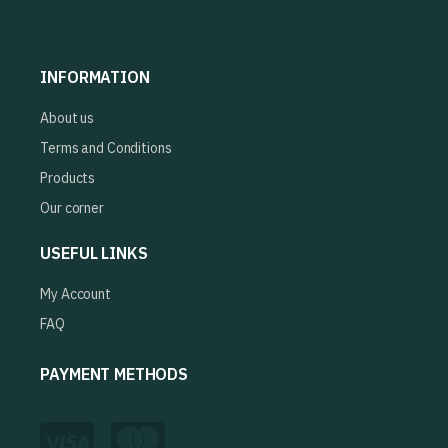
INFORMATION
About us
Terms and Conditions
Products
Our corner
USEFUL LINKS
My Account
FAQ
PAYMENT METHODS