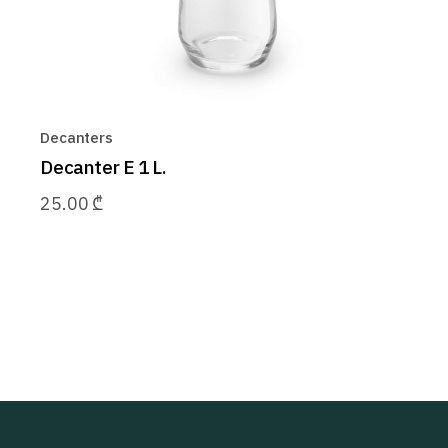
Decanters
Decanter E 1 L.
25.00
₾