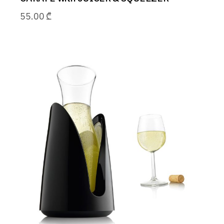
55.00
₾