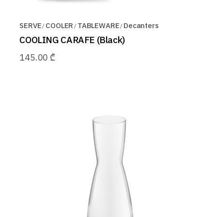
SERVE
COOLER
TABLEWARE
Decanters
COOLING CARAFE (Black)
145.00
₾