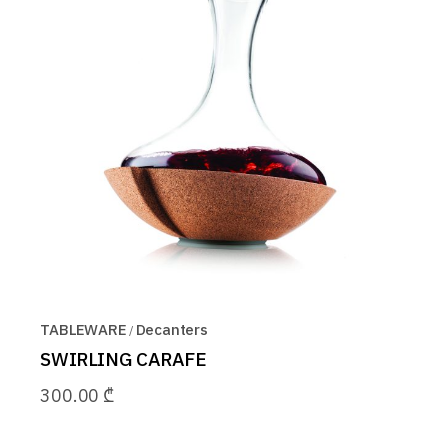
TABLEWARE
Decanters
SWIRLING CARAFE
300.00
₾