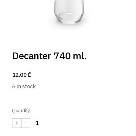
Decanter 740 ml.
12.00
₾
6 in stock
Quantity:
+
-
Decanter 740 ml. quantity