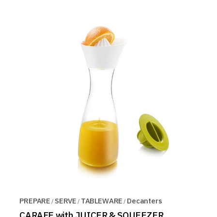
PREPARE
SERVE
TABLEWARE
Decanters
CARAFE with JUICER & SQUEEZER