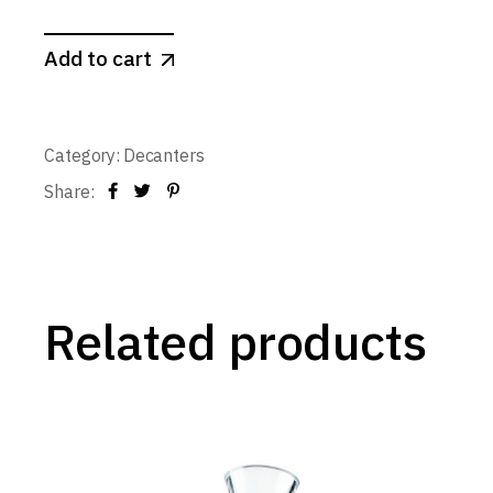
Add to cart
Category:
Decanters
Share:
Related products