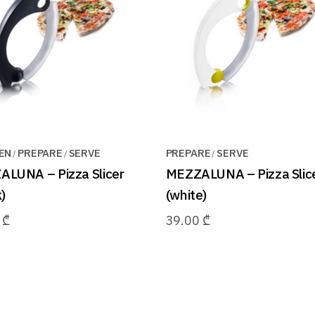
EN
PREPARE
SERVE
PREPARE
SERVE
LUNA – Pizza Slicer
MEZZALUNA – Pizza Slic
)
(white)
0
₾
39.00
₾