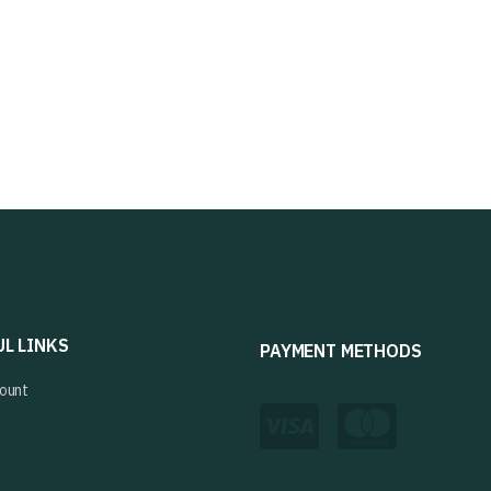
UL LINKS
PAYMENT METHODS
ount