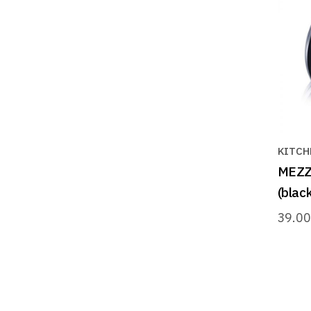
KITCH
MEZZA
(black
39.0