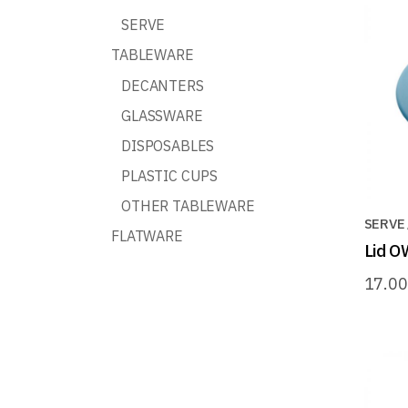
SERVE
TABLEWARE
DECANTERS
GLASSWARE
DISPOSABLES
PLASTIC CUPS
OTHER TABLEWARE
SERVE
FLATWARE
Lid O
17.0