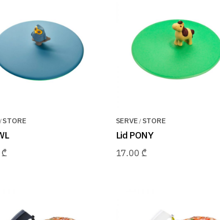
STORE
SERVE
STORE
WL
Lid PONY
0
₾
17.00
₾