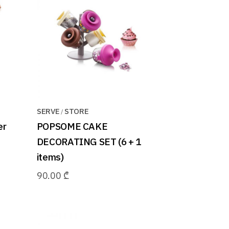
SERVE
STORE
er
POPSOME CAKE
DECORATING SET (6 + 1
items)
90.00
₾