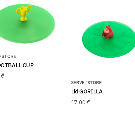
STORE
FOOTBALL CUP
0
₾
SERVE
STORE
Lid GORILLA
17.00
₾