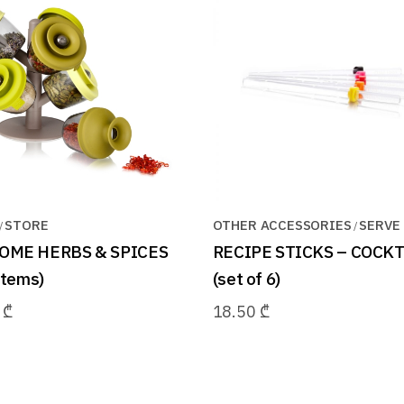
STORE
OTHER ACCESSORIES
SERVE
OME HERBS & SPICES
RECIPE STICKS – COCKT
1items)
(set of 6)
0
₾
18.50
₾