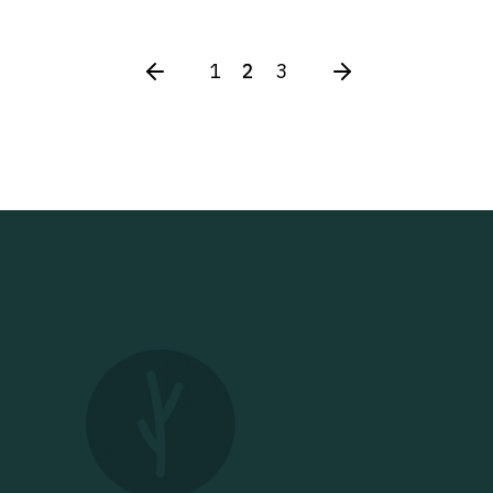
1
2
3