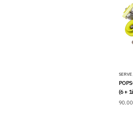
SERVE
POPS
(6 + 
90.0