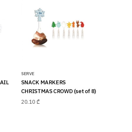
SERVE
AIL
SNACK MARKERS
CHRISTMAS CROWD (set of 8)
20.10
₾