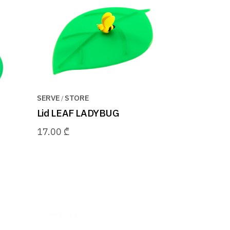
SERVE
STORE
Lid LEAF LADYBUG
17.00
₾