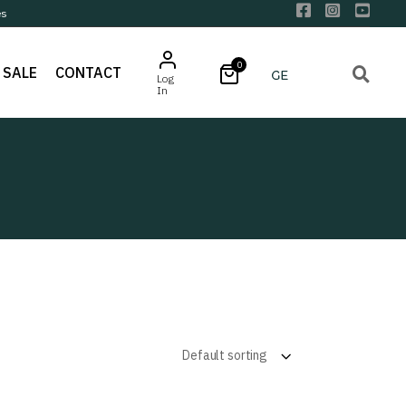
es
0
SALE
CONTACT
Log
In
Default sorting