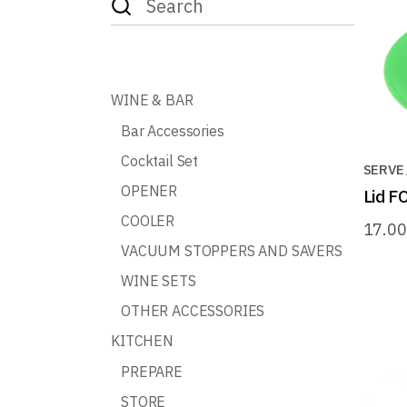
for:
WINE & BAR
Bar Accessories
Cocktail Set
SERVE
OPENER
Lid 
COOLER
17.0
VACUUM STOPPERS AND SAVERS
WINE SETS
OTHER ACCESSORIES
KITCHEN
PREPARE
STORE