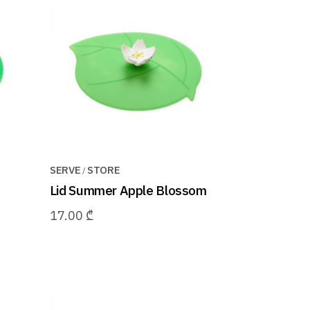
SERVE
STORE
Lid Summer Apple Blossom
17.00
₾