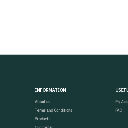
INFORMATION
USEF
About us
My Acc
Terms and Conditions
FAQ
Products
Our corner