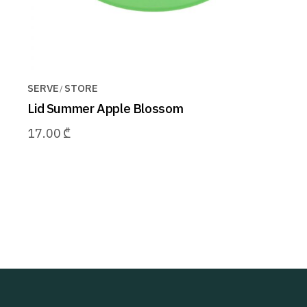
SERVE
STORE
Lid Summer Apple Blossom
17.00
₾