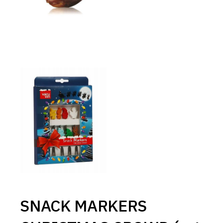
SNACK MARKERS