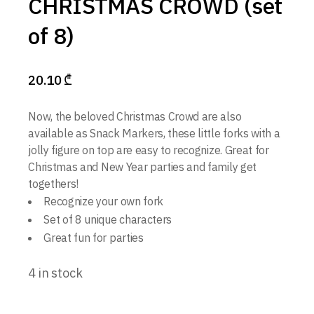
CHRISTMAS CROWD (set
of 8)
20.10
₾
Now, the beloved Christmas Crowd are also
available as Snack Markers, these little forks with a
jolly figure on top are easy to recognize. Great for
Christmas and New Year parties and family get
togethers!
Recognize your own fork
Set of 8 unique characters
Great fun for parties
4 in stock