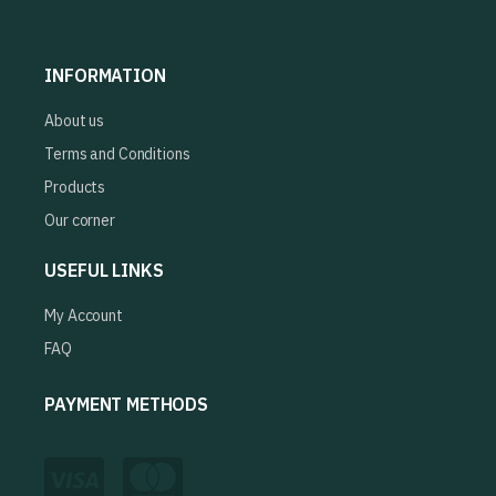
INFORMATION
About us
Terms and Conditions
Products
Our corner
USEFUL LINKS
My Account
FAQ
PAYMENT METHODS