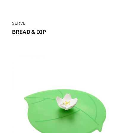
SERVE
BREAD & DIP