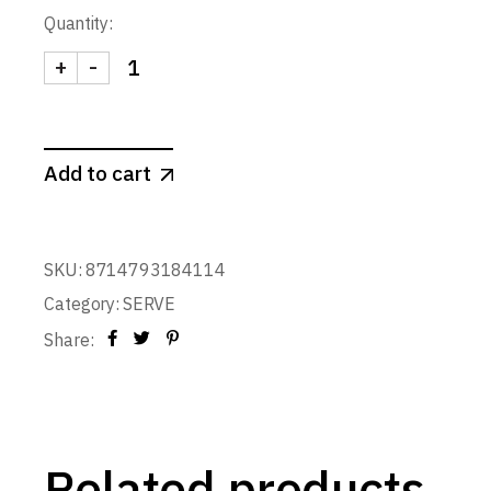
Quantity:
+
-
SNACK MARKERS CHRISTMAS CROWD (set of 8) qu
Add to cart
SKU:
8714793184114
Category:
SERVE
Share:
Related products