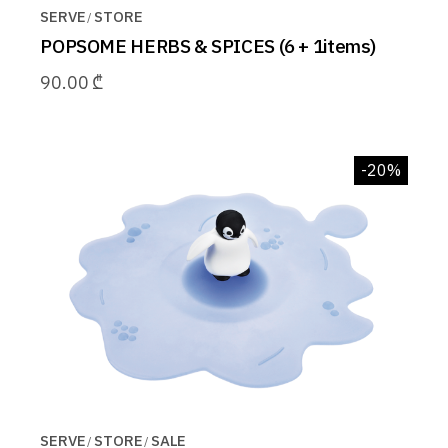
SERVE
STORE
POPSOME HERBS & SPICES (6 + 1items)
90.00
₾
-20%
SERVE
STORE
SALE