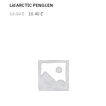
Lid ARCTIC PENGUIN
13.00
₾
10.40
₾