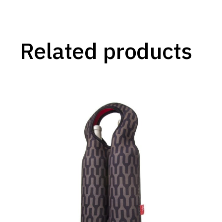
Related products