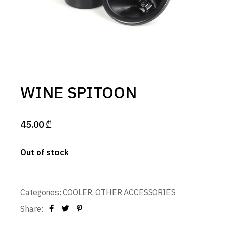
WINE SPITOON
45.00
₾
Out of stock
Categories:
COOLER
,
OTHER ACCESSORIES
Share: