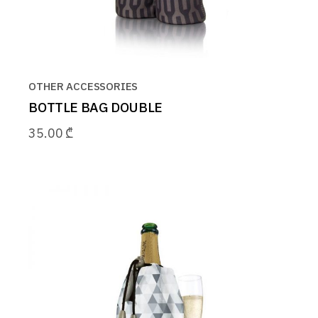
OTHER ACCESSORIES
BOTTLE BAG DOUBLE
35.00
₾