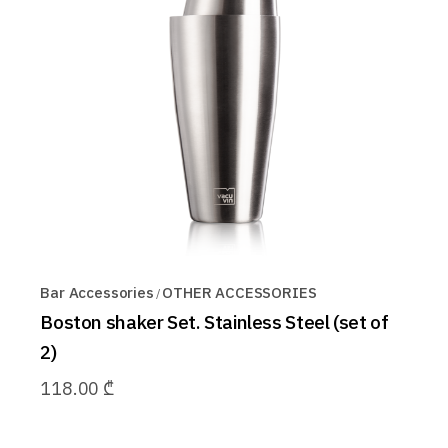
Bar Accessories
OTHER ACCESSORIES
Boston shaker Set. Stainless Steel (set of
2)
118.00
₾