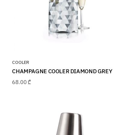
COOLER
CHAMPAGNE COOLER DIAMOND GREY
68.00
₾