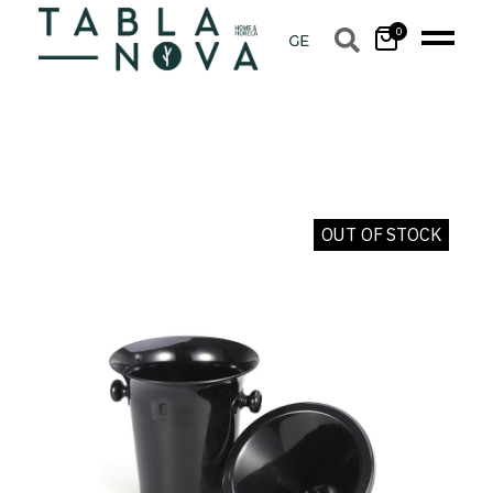
0
OUT OF STOCK