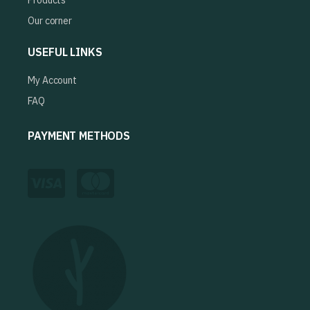
Products
Our corner
USEFUL LINKS
My Account
FAQ
PAYMENT METHODS