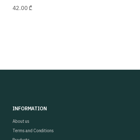
42.00
₾
INFORMATION
About us
Terms and Conditions