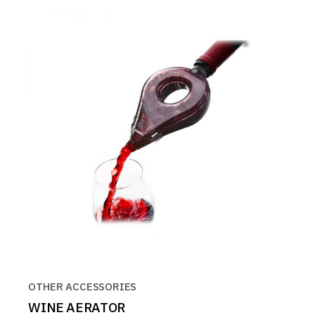
OTHER ACCESSORIES
WINE AERATOR