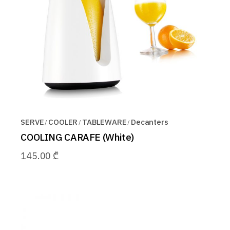
SERVE
COOLER
TABLEWARE
Decanters
COOLING CARAFE (White)
145.00
₾