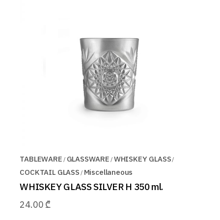
TABLEWARE
GLASSWARE
WHISKEY GLASS
COCKTAIL GLASS
Miscellaneous
WHISKEY GLASS SILVER H 350 ml.
24.00
₾