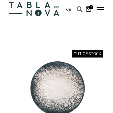
0
OUT OF STOCK