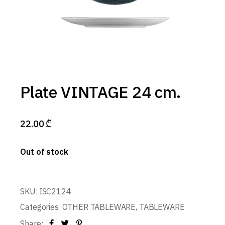
Plate VINTAGE 24 cm.
22.00
₾
Out of stock
SKU:
ISC2124
Categories:
OTHER TABLEWARE
,
TABLEWARE
Share: