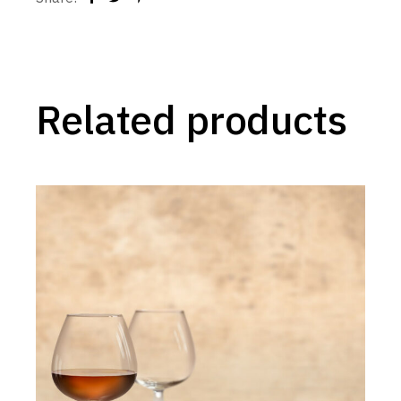
Related products