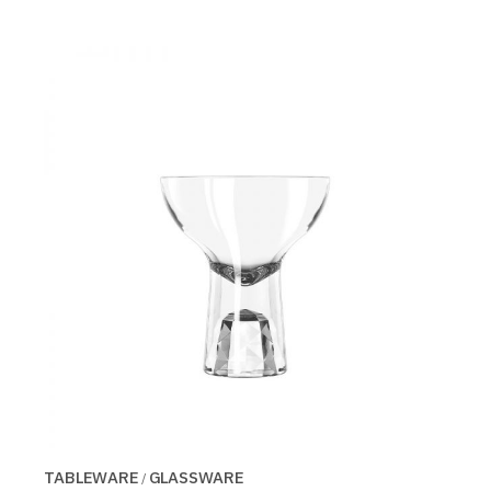
TABLEWARE
GLASSWARE