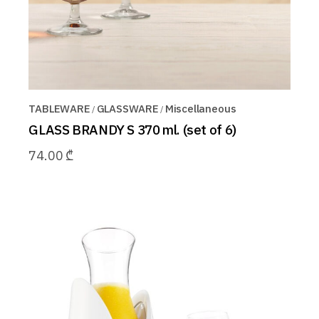
TABLEWARE
GLASSWARE
Miscellaneous
GLASS BRANDY S 370 ml. (set of 6)
74.00
₾