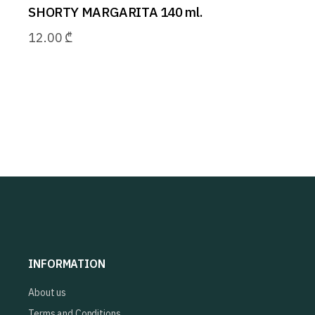
SHORTY MARGARITA 140 ml.
12.00
₾
INFORMATION
About us
Terms and Conditions