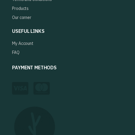
Products
Our corner
USEFUL LINKS
My Account
FAQ
PAYMENT METHODS