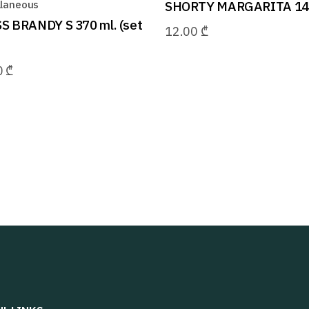
llaneous
SHORTY MARGARITA 140
S BRANDY S 370 ml. (set
12.00
₾
0
₾