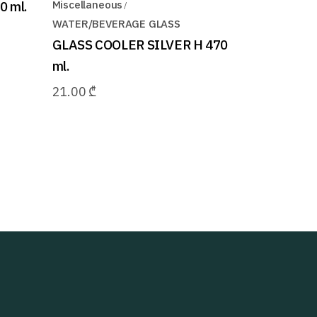
 ml.
Miscellaneous
WATER/BEVERAGE GLASS
GLASS COOLER SILVER H 470
ml.
21.00
₾