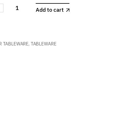
-
Add to cart
 COUNTRY quantity
R TABLEWARE
,
TABLEWARE