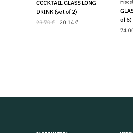
COCKTAIL GLASS LONG
Misce
GLAS
DRINK (set of 2)
of 6)
23.70
₾
20.14
₾
74.0