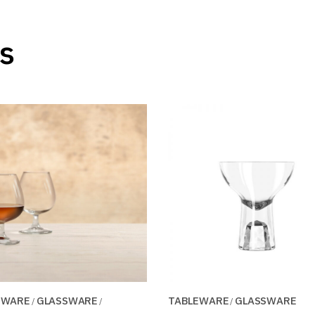
s
EWARE
GLASSWARE
TABLEWARE
GLASSWARE