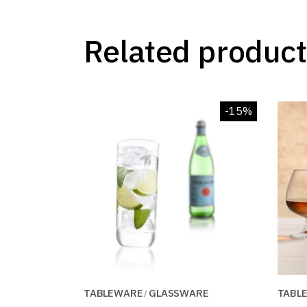
Related product
-15%
TABLEWARE
GLASSWARE
TABL