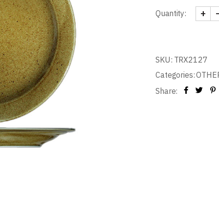
+
Quantity:
PLATE
SKU:
TRX2127
Categories:
OTHE
Share: