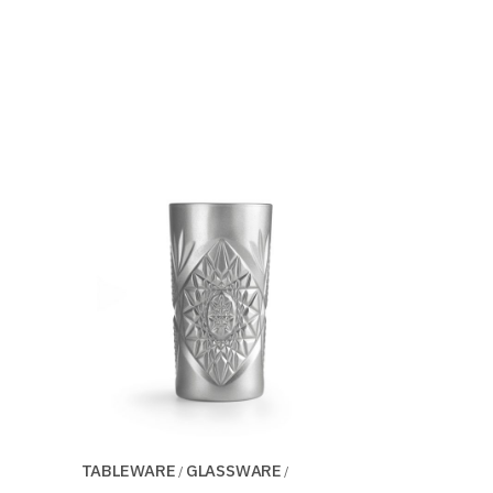
TABLEWARE
GLASSWARE