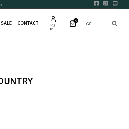
es
0
SALE
CONTACT
Log
In
COUNTRY