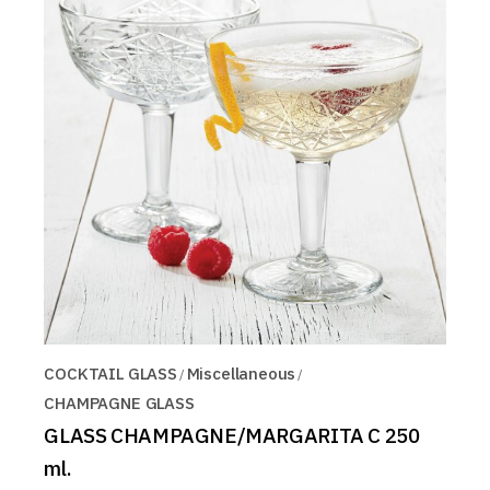
COCKTAIL GLASS
Miscellaneous
CHAMPAGNE GLASS
GLASS CHAMPAGNE/MARGARITA C 250
ml.