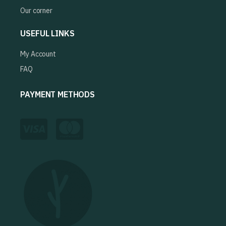
Our corner
USEFUL LINKS
My Account
FAQ
PAYMENT METHODS