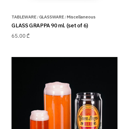
TABLEWARE
GLASSWARE
Miscellaneous
GLASS GRAPPA 90 ml. (set of 6)
65.00
₾