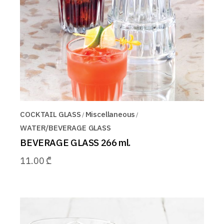
COCKTAIL GLASS
Miscellaneous
WATER/BEVERAGE GLASS
BEVERAGE GLASS 266 ml.
11.00
₾