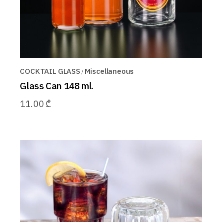
COCKTAIL GLASS
Miscellaneous
Glass Can 148 ml.
11.00
₾