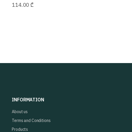
114.00
₾
INFORMATION
About us
Terms and Conditions
Products