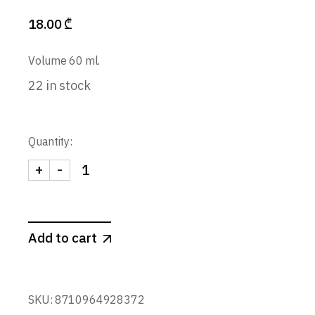
18.00
₾
Volume 60 ml.
22 in stock
Quantity:
+
-
GLASS SHOT BLACK H 60 ml. quantity
Add to cart
SKU:
8710964928372