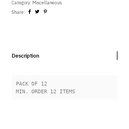
Category:
Miscellaneous
Share:
Description
PACK OF 12
MIN. ORDER 12 ITEMS