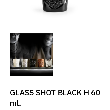
GLASS SHOT BLACK H 60
ml.