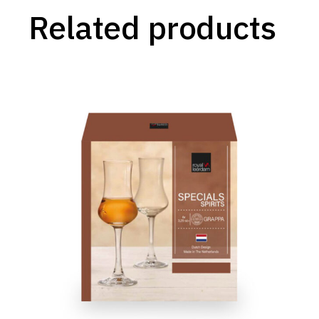
Related products