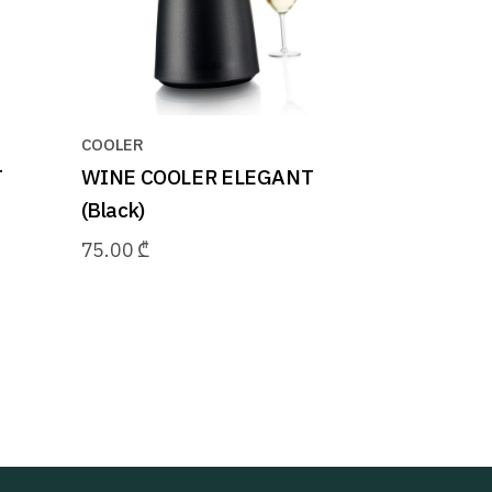
COOLER
T
WINE COOLER ELEGANT
(Black)
75.00
₾