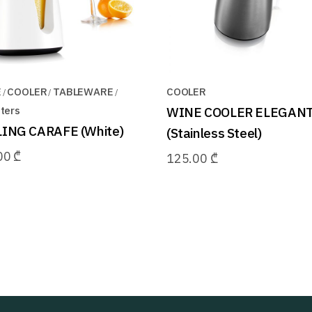
E
COOLER
TABLEWARE
COOLER
ters
WINE COOLER ELEGAN
ING CARAFE (White)
(Stainless Steel)
00
₾
125.00
₾