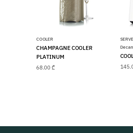
COOLER
SERV
CHAMPAGNE COOLER
Decan
COOL
PLATINUM
145.
68.00
₾