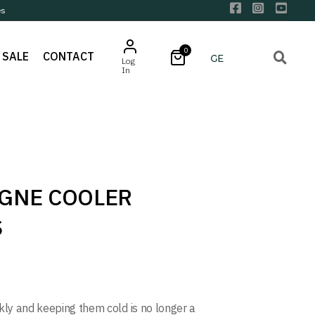
es
0
SALE
CONTACT
Log
In
GNE COOLER
S
ckly and keeping them cold is no longer a