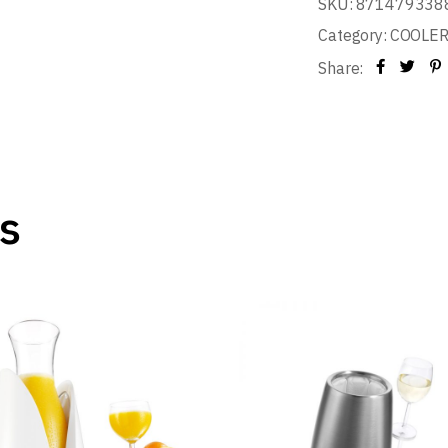
SKU:
871479338
Category:
COOLE
Share:
s