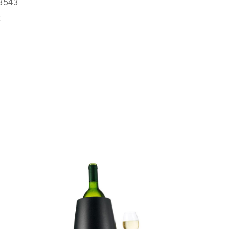
8543
R