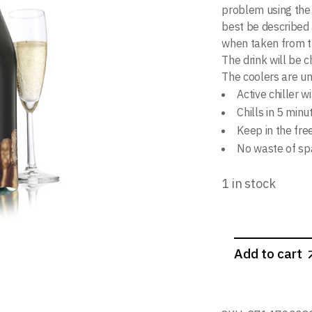
problem using the 
best be described a
when taken from th
The drink will be c
The coolers are u
Active chiller w
Chills in 5 minu
Keep in the fre
No waste of spa
1 in stock
Add to cart