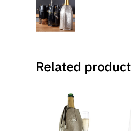
Related product