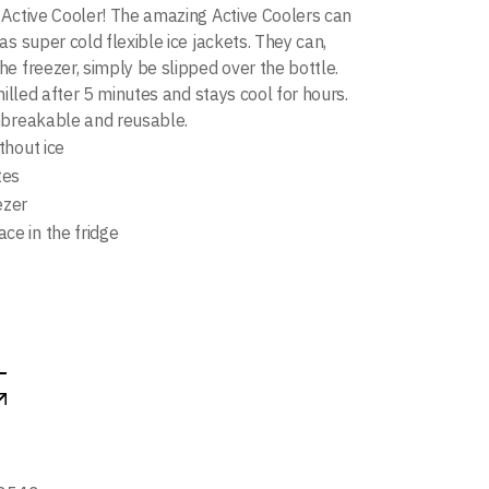
Active Cooler! The amazing Active Coolers can
s super cold flexible ice jackets. They can,
e freezer, simply be slipped over the bottle.
hilled after 5 minutes and stays cool for hours.
nbreakable and reusable.
ithout ice
tes
ezer
ce in the fridge